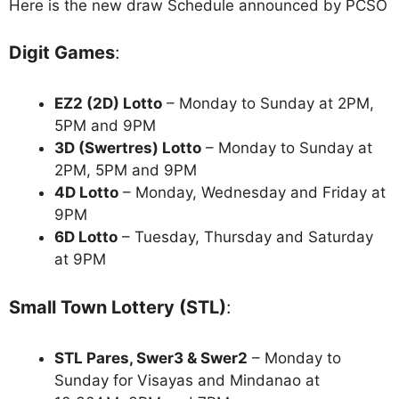
Here is the new draw Schedule announced by PCSO
Digit Games
:
EZ2 (2D) Lotto
– Monday to Sunday at 2PM,
5PM and 9PM
3D (Swertres) Lotto
– Monday to Sunday at
2PM, 5PM and 9PM
4D Lotto
– Monday, Wednesday and Friday at
9PM
6D Lotto
– Tuesday, Thursday and Saturday
at 9PM
Small Town Lottery (STL)
:
STL Pares, Swer3 & Swer2
– Monday to
Sunday for Visayas and Mindanao at