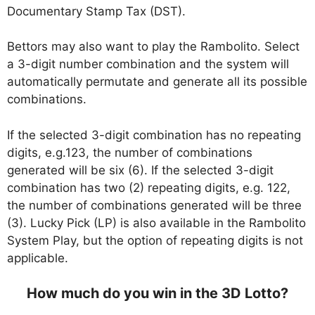
Documentary Stamp Tax (DST).
Bettors may also want to play the Rambolito. Select
a 3-digit number combination and the system will
automatically permutate and generate all its possible
combinations.
If the selected 3-digit combination has no repeating
digits, e.g.123, the number of combinations
generated will be six (6). If the selected 3-digit
combination has two (2) repeating digits, e.g. 122,
the number of combinations generated will be three
(3). Lucky Pick (LP) is also available in the Rambolito
System Play, but the option of repeating digits is not
applicable.
How much do you win in the 3D Lotto?