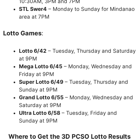
10:30AM, 3PM and 7PM
STL Swer4
– Monday to Sunday for Mindanao
area at 7PM
Lotto Games
:
Lotto 6/42
– Tuesday, Thursday and Saturday
at 9PM
Mega Lotto 6/45
– Monday, Wednesday and
Friday at 9PM
Super Lotto 6/49
– Tuesday, Thursday and
Sunday at 9PM
Grand Lotto 6/55
– Monday, Wednesday and
Saturday at 9PM
Ultra Lotto 6/58
– Tuesday, Friday and
Sunday at 9PM
Where to Get the 3D PCSO Lotto Results