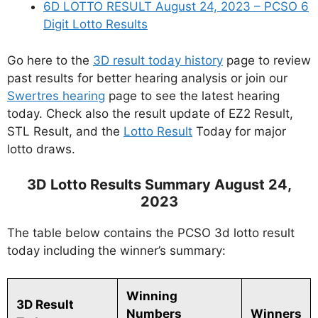
6D LOTTO RESULT August 24, 2023 – PCSO 6
Digit Lotto Results
Go here to the
3D result today history
page to review
past results for better hearing analysis or join our
Swertres hearing
page to see the latest hearing
today. Check also the result update of EZ2 Result,
STL Result, and the
Lotto Result
Today for major
lotto draws.
3D Lotto Results Summary August 24,
2023
The table below contains the PCSO 3d lotto result
today including the winner’s summary:
Winning
3D Result
Numbers
Winners