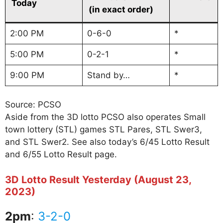
Today
(in exact order)
2:00 PM
0-6-0
*
5:00 PM
0-2-1
*
9:00 PM
Stand by…
*
Source: PCSO
Aside from the 3D lotto PCSO also operates Small
town lottery (STL) games STL Pares, STL Swer3,
and STL Swer2. See also today’s 6/45 Lotto Result
and 6/55 Lotto Result page.
3D Lotto Result Yesterday (August 23,
2023)
2pm
:
3-2-0