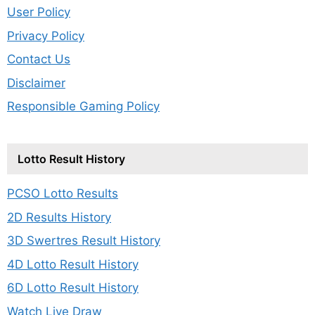
User Policy
Privacy Policy
Contact Us
Disclaimer
Responsible Gaming Policy
Lotto Result History
PCSO Lotto Results
2D Results History
3D Swertres Result History
4D Lotto Result History
6D Lotto Result History
Watch Live Draw