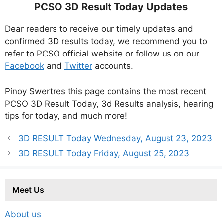
PCSO 3D Result Today Updates
Dear readers to receive our timely updates and
confirmed 3D results today, we recommend you to
refer to PCSO official website or follow us on our
Facebook
and
Twitter
accounts.
Pinoy Swertres this page contains the most recent
PCSO 3D Result Today, 3d Results analysis, hearing
tips for today, and much more!
3D RESULT Today Wednesday, August 23, 2023
3D RESULT Today Friday, August 25, 2023
Meet Us
About us