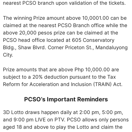
nearest PCSO branch upon validation of the tickets.
The winning Prize amount above 10,0001.00 can be
claimed at the nearest PCSO Branch office while the
above 20,000 pesos prize can be claimed at the
PCSO head office located at 605 Conservatory
Bldg., Shaw Blvrd. Corner Priceton St., Mandaluyong
City.
Prize amounts that are above Php 10,000.00 are
subject to a 20% deduction pursuant to the Tax
Reform for Acceleration and Inclusion (TRAIN) Act.
PCSO’s Important Reminders
3D Lotto draws happen daily at 2:00 pm, 5:00 pm,
and 9:00 pm LIVE on PTV. PCSO allows only persons
aged 18 and above to play the Lotto and claim the