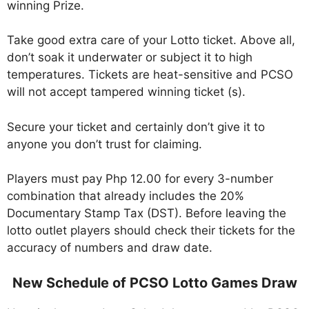
winning Prize.
Take good extra care of your Lotto ticket. Above all,
don’t soak it underwater or subject it to high
temperatures. Tickets are heat-sensitive and PCSO
will not accept tampered winning ticket (s).
Secure your ticket and certainly don’t give it to
anyone you don’t trust for claiming.
Players must pay Php 12.00 for every 3-number
combination that already includes the 20%
Documentary Stamp Tax (DST). Before leaving the
lotto outlet players should check their tickets for the
accuracy of numbers and draw date.
New Schedule of PCSO Lotto Games Draw