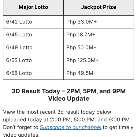
Major Lotto
Jackpot Prize
6/42 Lotto
Php 33.0M+
6/45 Lotto
Php 18.7M+
6/49 Lotto
Php 50.0M+
6/55 Lotto
Php 125.0M+
6/58 Lotto
Php 49.5M+
3D Result Today – 2PM, 5PM, and 9PM
Video Update
View the most recent 3d result today below
uploaded today at 2:00 PM, 5:00 PM, and 9:00 PM.
Don’t forget to
Subscribe to our channel
to get timely
video updates.