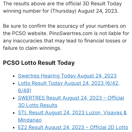
The results above are the official 3D Result Today
winning number for (Thursday) August 24, 2023.
Be sure to confirm the accuracy of your numbers on
the PCSO website. PinoSwertres.com is not liable for
any inaccuracies that may lead to financial losses or
failure to claim winnings.
PCSO Lotto Result Today
Swertres Hearing Today August 24, 2023
Lotto Result Today August 24, 2023 (6/42,
6/49)
SWERTRES Result August 24, 2023 – Official
3D Lotto Results
STL Result August 24, 2023 Luzon, Visayas &
Mindanao
EZ2 Result August 24, 2023 – Official 2D Lotto