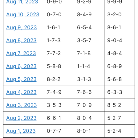
Aug 11, 2023
0-9-0
9-2-9
9-9-9
Aug 10, 2023
0-7-0
8-4-9
3-2-0
Aug 9, 2023
1-6-1
6-5-4
8-6-1
Aug 8, 2023
1-7-3
3-5-7
9-0-4
Aug 7, 2023
7-7-2
7-1-8
4-8-4
Aug 6, 2023
5-8-8
1-1-4
6-8-9
Aug 5, 2023
8-2-2
3-1-3
5-6-8
Aug 4, 2023
7-4-9
7-6-6
6-3-3
Aug 3, 2023
3-5-3
7-0-9
8-5-2
Aug 2, 2023
6-6-1
8-0-4
5-2-7
Aug 1, 2023
0-7-7
8-0-1
5-2-4