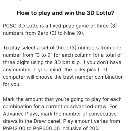
How to play and win the 3D Lotto?
PCSO 3D Lotto is a fixed prize game of three (3)
numbers from Zero (0) to Nine (9).
To play select a set of three (3) numbers from one
number from “0 to 9” for each column for a total of
three digits using the 3D bet slip. If you don’t have
any number in your mind, the lucky pick (LP)
computer will choose the best number combination
for you.
Mark the amount that you’re going to play for each
combination for a current or advanced draw. For
Advance Plays, mark the number of consecutive
draws in the Draw panel. Play amount varies from
PhP12.00 to PhP600.00 inclusive of 20%