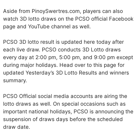
Aside from PinoySwertres.com, players can also
watch 3D lotto draws on the PCSO official Facebook
page and YouTube channel as well.
PCSO 3D lotto result is updated here today after
each live draw. PCSO conducts 3D Lotto draws
every day at 2:00 pm, 5:00 pm, and 9:00 pm except
during major holidays. Head over to this page for
updated Yesterday’s 3D Lotto Results and winners
summary.
PCSO Official social media accounts are airing the
lotto draws as well. On special occasions such as
important national holidays, PCSO is announcing the
suspension of draws days before the scheduled
draw date.