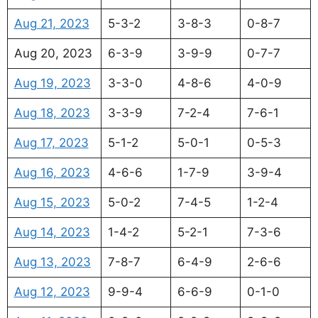
Aug 21, 2023
5-3-2
3-8-3
0-8-7
Aug 20, 2023
6-3-9
3-9-9
0-7-7
Aug 19, 2023
3-3-0
4-8-6
4-0-9
Aug 18, 2023
3-3-9
7-2-4
7-6-1
Aug 17, 2023
5-1-2
5-0-1
0-5-3
Aug 16, 2023
4-6-6
1-7-9
3-9-4
Aug 15, 2023
5-0-2
7-4-5
1-2-4
Aug 14, 2023
1-4-2
5-2-1
7-3-6
Aug 13, 2023
7-8-7
6-4-9
2-6-6
Aug 12, 2023
9-9-4
6-6-9
0-1-0