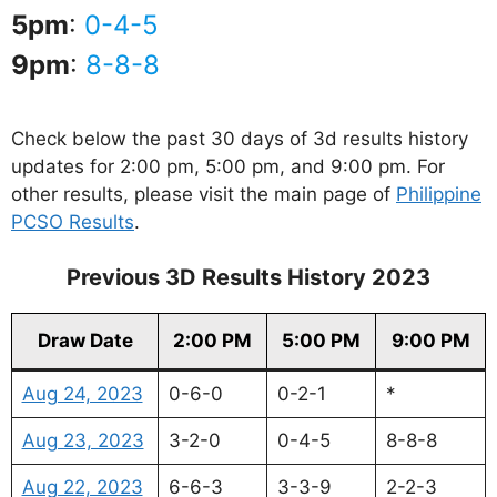
5pm
:
0-4-5
9pm
:
8-8-8
Check below the past 30 days of 3d results history
updates for 2:00 pm, 5:00 pm, and 9:00 pm. For
other results, please visit the main page of
Philippine
PCSO Results
.
Previous 3D Results History 2023
Draw Date
2:00 PM
5:00 PM
9:00 PM
Aug 24, 2023
0-6-0
0-2-1
*
Aug 23, 2023
3-2-0
0-4-5
8-8-8
Aug 22, 2023
6-6-3
3-3-9
2-2-3