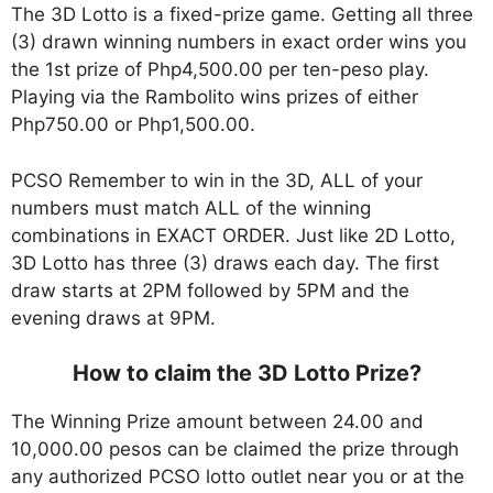
The 3D Lotto is a fixed-prize game. Getting all three
(3) drawn winning numbers in exact order wins you
the 1st prize of Php4,500.00 per ten-peso play.
Playing via the Rambolito wins prizes of either
Php750.00 or Php1,500.00.
PCSO Remember to win in the 3D, ALL of your
numbers must match ALL of the winning
combinations in EXACT ORDER. Just like 2D Lotto,
3D Lotto has three (3) draws each day. The first
draw starts at 2PM followed by 5PM and the
evening draws at 9PM.
How to claim the 3D Lotto Prize?
The Winning Prize amount between 24.00 and
10,000.00 pesos can be claimed the prize through
any authorized PCSO lotto outlet near you or at the