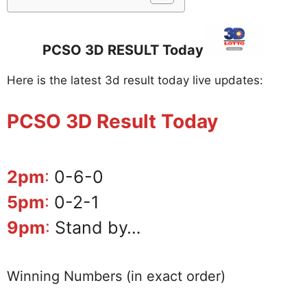
PCSO 3D RESULT Today
Here is the latest 3d result today live updates:
PCSO 3D Result Today
2pm
:
0-6-0
5pm
:
0-2-1
9pm
:
Stand by…
Winning Numbers (in exact order)