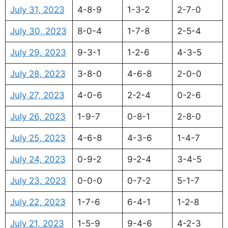
July 31, 2023
4-8-9
1-3-2
2-7-0
July 30, 2023
8-0-4
1-7-8
2-5-4
July 29, 2023
9-3-1
1-2-6
4-3-5
July 28, 2023
3-8-0
4-6-8
2-0-0
July 27, 2023
4-0-6
2-2-4
0-2-6
July 26, 2023
1-9-7
0-8-1
2-8-0
July 25, 2023
4-6-8
4-3-6
1-4-7
July 24, 2023
0-9-2
9-2-4
3-4-5
July 23, 2023
0-0-0
0-7-2
5-1-7
July 22, 2023
1-7-6
6-4-1
1-2-8
July 21, 2023
1-5-9
9-4-6
4-2-3