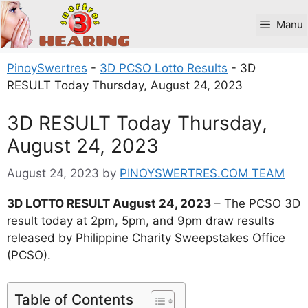
Skip
to
Manu
content
PinoySwertres
-
3D PCSO Lotto Results
-
3D
RESULT Today Thursday, August 24, 2023
3D RESULT Today Thursday,
August 24, 2023
August 24, 2023
by
PINOYSWERTRES.COM TEAM
3D LOTTO RESULT August 24, 2023
– The PCSO 3D
result today at 2pm, 5pm, and 9pm draw results
released by Philippine Charity Sweepstakes Office
(PCSO).
Table of Contents