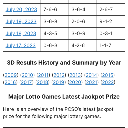
July 20, 2023
7-6-6
3-6-4
2-6-7
July 19, 2023
3-6-8
2-0-6
9-1-2
July 18, 2023
4-3-5
3-0-9
0-3-1
July 17, 2023
0-6-3
4-2-6
1-1-7
3D Results History and Summary by Year
(
2009
) (
2010
) (
2011
) (
2012
) (
2013
) (
2014
) (
2015
)
(
2016
) (
2017
) (
2018
) (
2019
) (
2020
) (
2021
) (
2022
)
Major Lotto Games Latest Jackpot Prize
Here is an overview of the PCSO’s latest jackpot
prize for the following major lottery games.