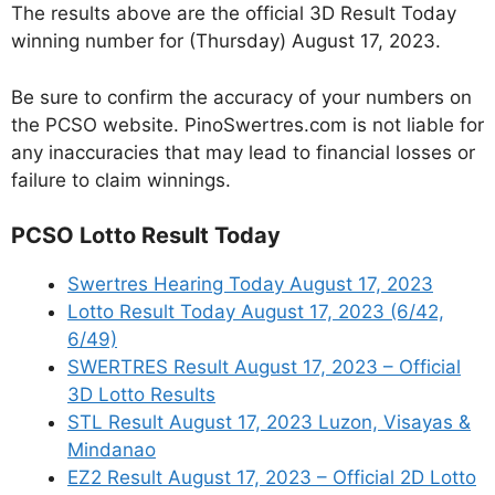
The results above are the official 3D Result Today
winning number for (Thursday) August 17, 2023.
Be sure to confirm the accuracy of your numbers on
the PCSO website. PinoSwertres.com is not liable for
any inaccuracies that may lead to financial losses or
failure to claim winnings.
PCSO Lotto Result Today
Swertres Hearing Today August 17, 2023
Lotto Result Today August 17, 2023 (6/42,
6/49)
SWERTRES Result August 17, 2023 – Official
3D Lotto Results
STL Result August 17, 2023 Luzon, Visayas &
Mindanao
EZ2 Result August 17, 2023 – Official 2D Lotto