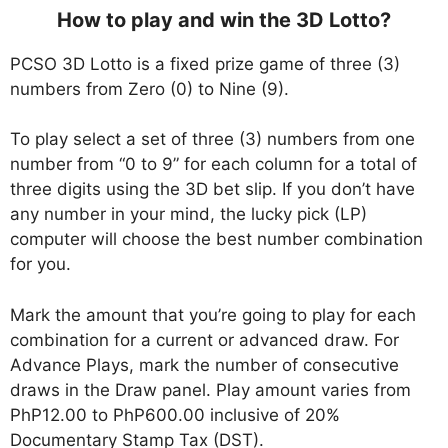
How to play and win the 3D Lotto?
PCSO 3D Lotto is a fixed prize game of three (3)
numbers from Zero (0) to Nine (9).
To play select a set of three (3) numbers from one
number from “0 to 9” for each column for a total of
three digits using the 3D bet slip. If you don’t have
any number in your mind, the lucky pick (LP)
computer will choose the best number combination
for you.
Mark the amount that you’re going to play for each
combination for a current or advanced draw. For
Advance Plays, mark the number of consecutive
draws in the Draw panel. Play amount varies from
PhP12.00 to PhP600.00 inclusive of 20%
Documentary Stamp Tax (DST).