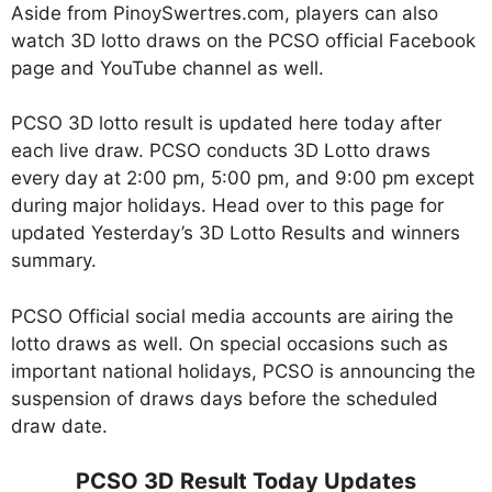
Aside from PinoySwertres.com, players can also
watch 3D lotto draws on the PCSO official Facebook
page and YouTube channel as well.
PCSO 3D lotto result is updated here today after
each live draw. PCSO conducts 3D Lotto draws
every day at 2:00 pm, 5:00 pm, and 9:00 pm except
during major holidays. Head over to this page for
updated Yesterday’s 3D Lotto Results and winners
summary.
PCSO Official social media accounts are airing the
lotto draws as well. On special occasions such as
important national holidays, PCSO is announcing the
suspension of draws days before the scheduled
draw date.
PCSO 3D Result Today Updates