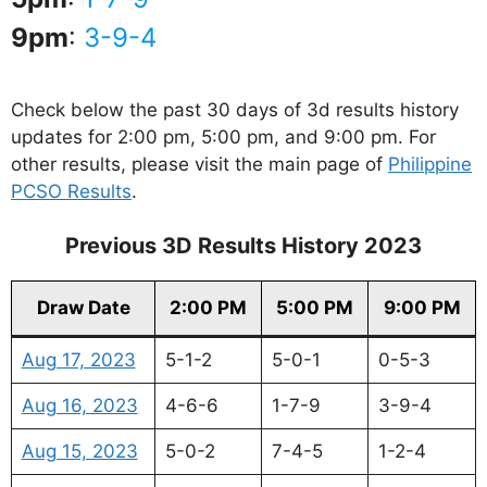
9pm
:
3-9-4
Check below the past 30 days of 3d results history
updates for 2:00 pm, 5:00 pm, and 9:00 pm. For
other results, please visit the main page of
Philippine
PCSO Results
.
Previous 3D Results History 2023
Draw Date
2:00 PM
5:00 PM
9:00 PM
Aug 17, 2023
5-1-2
5-0-1
0-5-3
Aug 16, 2023
4-6-6
1-7-9
3-9-4
Aug 15, 2023
5-0-2
7-4-5
1-2-4