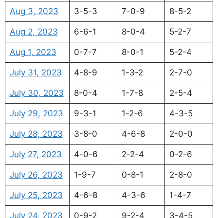
Aug 3, 2023
3-5-3
7-0-9
8-5-2
Aug 2, 2023
6-6-1
8-0-4
5-2-7
Aug 1, 2023
0-7-7
8-0-1
5-2-4
July 31, 2023
4-8-9
1-3-2
2-7-0
July 30, 2023
8-0-4
1-7-8
2-5-4
July 29, 2023
9-3-1
1-2-6
4-3-5
July 28, 2023
3-8-0
4-6-8
2-0-0
July 27, 2023
4-0-6
2-2-4
0-2-6
July 26, 2023
1-9-7
0-8-1
2-8-0
July 25, 2023
4-6-8
4-3-6
1-4-7
July 24, 2023
0-9-2
9-2-4
3-4-5