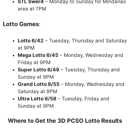
STL Swer4
– Monday to Sunday for Mindanao
area at 7PM
Lotto Games
:
Lotto 6/42
– Tuesday, Thursday and Saturday
at 9PM
Mega Lotto 6/45
– Monday, Wednesday and
Friday at 9PM
Super Lotto 6/49
– Tuesday, Thursday and
Sunday at 9PM
Grand Lotto 6/55
– Monday, Wednesday and
Saturday at 9PM
Ultra Lotto 6/58
– Tuesday, Friday and
Sunday at 9PM
Where to Get the 3D PCSO Lotto Results