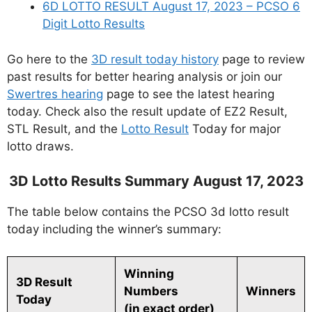
6D LOTTO RESULT August 17, 2023 – PCSO 6
Digit Lotto Results
Go here to the
3D result today history
page to review
past results for better hearing analysis or join our
Swertres hearing
page to see the latest hearing
today. Check also the result update of EZ2 Result,
STL Result, and the
Lotto Result
Today for major
lotto draws.
3D Lotto Results Summary August 17, 2023
The table below contains the PCSO 3d lotto result
today including the winner’s summary:
Winning
3D Result
Numbers
Winners
Today
(in exact order)