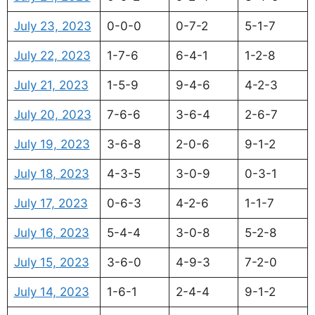
July 23, 2023
0-0-0
0-7-2
5-1-7
July 22, 2023
1-7-6
6-4-1
1-2-8
July 21, 2023
1-5-9
9-4-6
4-2-3
July 20, 2023
7-6-6
3-6-4
2-6-7
July 19, 2023
3-6-8
2-0-6
9-1-2
July 18, 2023
4-3-5
3-0-9
0-3-1
July 17, 2023
0-6-3
4-2-6
1-1-7
July 16, 2023
5-4-4
3-0-8
5-2-8
July 15, 2023
3-6-0
4-9-3
7-2-0
July 14, 2023
1-6-1
2-4-4
9-1-2