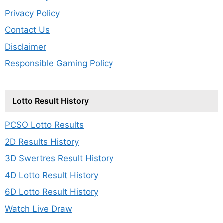
Privacy Policy
Contact Us
Disclaimer
Responsible Gaming Policy
Lotto Result History
PCSO Lotto Results
2D Results History
3D Swertres Result History
4D Lotto Result History
6D Lotto Result History
Watch Live Draw