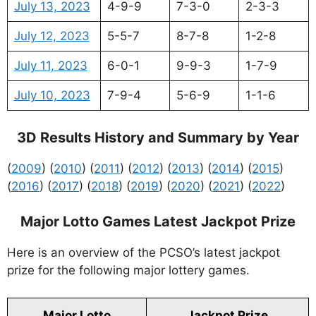
July 13, 2023
4-9-9
7-3-0
2-3-3
July 12, 2023
5-5-7
8-7-8
1-2-8
July 11, 2023
6-0-1
9-9-3
1-7-9
July 10, 2023
7-9-4
5-6-9
1-1-6
3D Results History and Summary by Year
(
2009
) (
2010
) (
2011
) (
2012
) (
2013
) (
2014
) (
2015
)
(
2016
) (
2017
) (
2018
) (
2019
) (
2020
) (
2021
) (
2022
)
Major Lotto Games Latest Jackpot Prize
Here is an overview of the PCSO’s latest jackpot
prize for the following major lottery games.
Major Lotto
Jackpot Prize