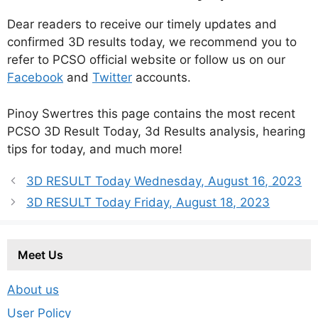
Dear readers to receive our timely updates and
confirmed 3D results today, we recommend you to
refer to PCSO official website or follow us on our
Facebook
and
Twitter
accounts.
Pinoy Swertres this page contains the most recent
PCSO 3D Result Today, 3d Results analysis, hearing
tips for today, and much more!
3D RESULT Today Wednesday, August 16, 2023
3D RESULT Today Friday, August 18, 2023
Meet Us
About us
User Policy