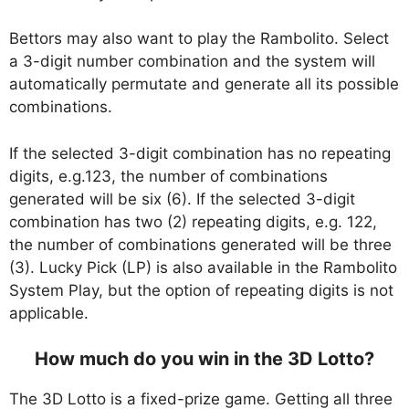
Bettors may also want to play the Rambolito. Select
a 3-digit number combination and the system will
automatically permutate and generate all its possible
combinations.
If the selected 3-digit combination has no repeating
digits, e.g.123, the number of combinations
generated will be six (6). If the selected 3-digit
combination has two (2) repeating digits, e.g. 122,
the number of combinations generated will be three
(3). Lucky Pick (LP) is also available in the Rambolito
System Play, but the option of repeating digits is not
applicable.
How much do you win in the 3D Lotto?
The 3D Lotto is a fixed-prize game. Getting all three