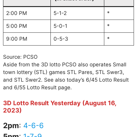
2:00 PM
5-1-2
*
5:00 PM
5-0-1
*
9:00 PM
0-5-3
*
Source: PCSO
Aside from the 3D lotto PCSO also operates Small
town lottery (STL) games STL Pares, STL Swer3,
and STL Swer2. See also today’s 6/45 Lotto Result
and 6/55 Lotto Result page.
3D Lotto Result Yesterday (August 16,
2023)
2pm
:
4-6-6
5pm
:
1-7-9