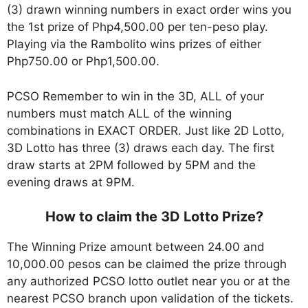
(3) drawn winning numbers in exact order wins you
the 1st prize of Php4,500.00 per ten-peso play.
Playing via the Rambolito wins prizes of either
Php750.00 or Php1,500.00.
PCSO Remember to win in the 3D, ALL of your
numbers must match ALL of the winning
combinations in EXACT ORDER. Just like 2D Lotto,
3D Lotto has three (3) draws each day. The first
draw starts at 2PM followed by 5PM and the
evening draws at 9PM.
How to claim the 3D Lotto Prize?
The Winning Prize amount between 24.00 and
10,000.00 pesos can be claimed the prize through
any authorized PCSO lotto outlet near you or at the
nearest PCSO branch upon validation of the tickets.