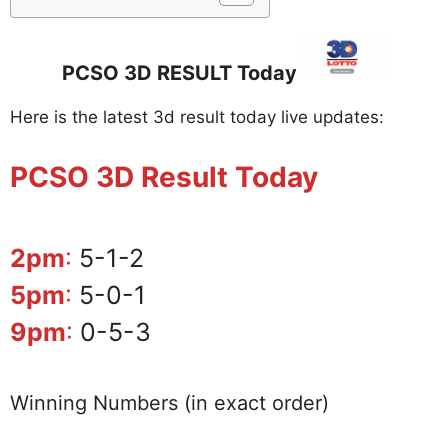
PCSO 3D RESULT Today
Here is the latest 3d result today live updates:
PCSO 3D Result Today
2pm
:
5-1-2
5pm
:
5-0-1
9pm
:
0-5-3
Winning Numbers (in exact order)