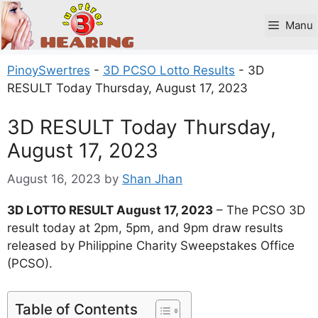
Skip
to
Manu
content
PinoySwertres
-
3D PCSO Lotto Results
-
3D
RESULT Today Thursday, August 17, 2023
3D RESULT Today Thursday,
August 17, 2023
August 16, 2023
by
Shan Jhan
3D LOTTO RESULT August 17, 2023
– The PCSO 3D
result today at 2pm, 5pm, and 9pm draw results
released by Philippine Charity Sweepstakes Office
(PCSO).
Table of Contents