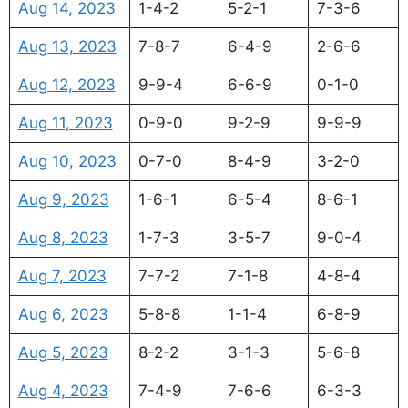
Aug 14, 2023
1-4-2
5-2-1
7-3-6
Aug 13, 2023
7-8-7
6-4-9
2-6-6
Aug 12, 2023
9-9-4
6-6-9
0-1-0
Aug 11, 2023
0-9-0
9-2-9
9-9-9
Aug 10, 2023
0-7-0
8-4-9
3-2-0
Aug 9, 2023
1-6-1
6-5-4
8-6-1
Aug 8, 2023
1-7-3
3-5-7
9-0-4
Aug 7, 2023
7-7-2
7-1-8
4-8-4
Aug 6, 2023
5-8-8
1-1-4
6-8-9
Aug 5, 2023
8-2-2
3-1-3
5-6-8
Aug 4, 2023
7-4-9
7-6-6
6-3-3