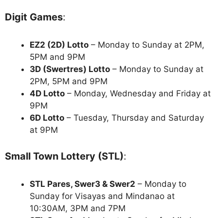
Digit Games
:
EZ2 (2D) Lotto
– Monday to Sunday at 2PM,
5PM and 9PM
3D (Swertres) Lotto
– Monday to Sunday at
2PM, 5PM and 9PM
4D Lotto
– Monday, Wednesday and Friday at
9PM
6D Lotto
– Tuesday, Thursday and Saturday
at 9PM
Small Town Lottery (STL)
:
STL Pares, Swer3 & Swer2
– Monday to
Sunday for Visayas and Mindanao at
10:30AM, 3PM and 7PM