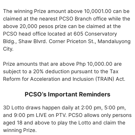
The winning Prize amount above 10,0001.00 can be
claimed at the nearest PCSO Branch office while the
above 20,000 pesos prize can be claimed at the
PCSO head office located at 605 Conservatory
Bldg., Shaw Blvrd. Corner Priceton St., Mandaluyong
City.
Prize amounts that are above Php 10,000.00 are
subject to a 20% deduction pursuant to the Tax
Reform for Acceleration and Inclusion (TRAIN) Act.
PCSO’s Important Reminders
3D Lotto draws happen daily at 2:00 pm, 5:00 pm,
and 9:00 pm LIVE on PTV. PCSO allows only persons
aged 18 and above to play the Lotto and claim the
winning Prize.