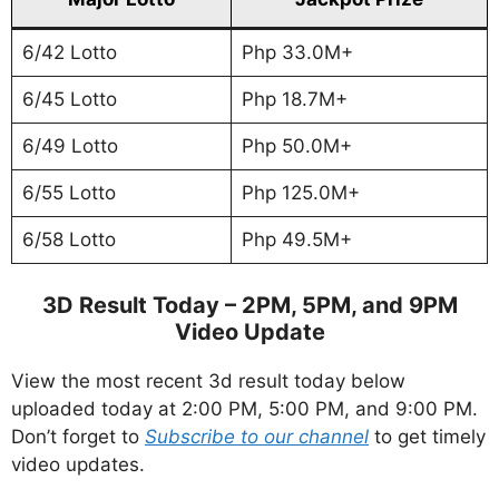
6/42 Lotto
Php 33.0M+
6/45 Lotto
Php 18.7M+
6/49 Lotto
Php 50.0M+
6/55 Lotto
Php 125.0M+
6/58 Lotto
Php 49.5M+
3D Result Today – 2PM, 5PM, and 9PM
Video Update
View the most recent 3d result today below
uploaded today at 2:00 PM, 5:00 PM, and 9:00 PM.
Don’t forget to
Subscribe to our channel
to get timely
video updates.