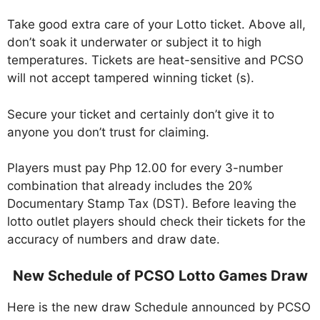
Take good extra care of your Lotto ticket. Above all,
don’t soak it underwater or subject it to high
temperatures. Tickets are heat-sensitive and PCSO
will not accept tampered winning ticket (s).
Secure your ticket and certainly don’t give it to
anyone you don’t trust for claiming.
Players must pay Php 12.00 for every 3-number
combination that already includes the 20%
Documentary Stamp Tax (DST). Before leaving the
lotto outlet players should check their tickets for the
accuracy of numbers and draw date.
New Schedule of PCSO Lotto Games Draw
Here is the new draw Schedule announced by PCSO