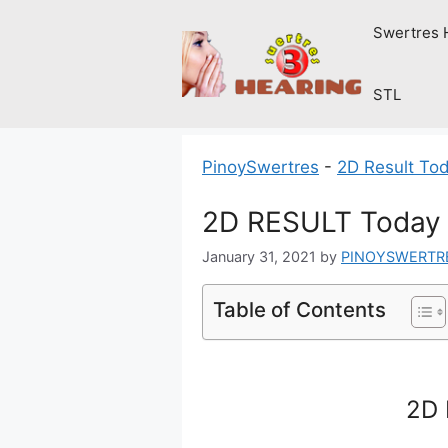
Skip
Swertres 
to
content
STL
PinoySwertres
-
2D Result To
2D RESULT Today 
January 31, 2021
by
PINOYSWERTR
Table of Contents
2D 