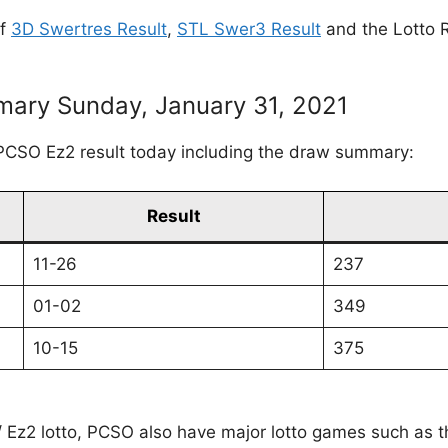
of
3D Swertres Result
,
STL Swer3 Result
and the Lotto R
ary Sunday, January 31, 2021
PCSO Ez2 result today including the draw summary:
Result
11-26
237
01-02
349
10-15
375
 / Ez2 lotto, PCSO also have major lotto games such as 