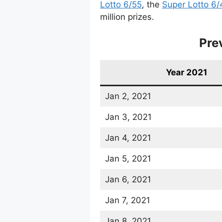
Lotto 6/55
, the
Super Lotto 6/
million prizes.
Pre
Year 2021
Jan 2, 2021
Jan 3, 2021
Jan 4, 2021
Jan 5, 2021
Jan 6, 2021
Jan 7, 2021
Jan 8, 2021