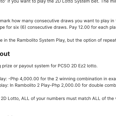
to” if you want to play the 2D Lotto System bet. The m
, mark how many consecutive draws you want to play in
e for six (6) consecutive draws. Pay 12.00 for each pla
le in the Rambolito System Play, but the option of repeati
yout
 prize or payout system for PCSO 2D Ez2 lotto.
lay: -Php 4,000.00 for the 2 winning combination in exa
 play: In Rambolito 2 Play-Php 2,000.00 for double combi
2D Lotto, ALL of your numbers must match ALL of the 