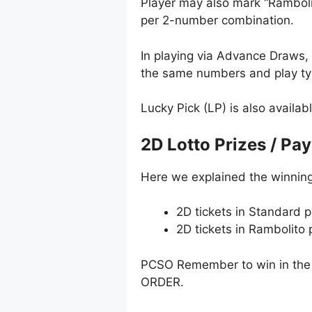
Player may also mark “Ramboli
per 2-number combination.
In playing via Advance Draws
the same numbers and play typ
Lucky Pick (LP) is also availab
2D Lotto Prizes / Pa
Here we explained the winning
2D tickets in Standard p
2D tickets in Rambolito
PCSO Remember to win in the 
ORDER.