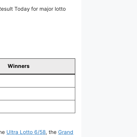
esult Today for major lotto
Winners
the
Ultra Lotto 6/58
, the
Grand