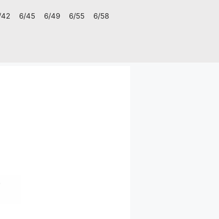
/42
6/45
6/49
6/55
6/58