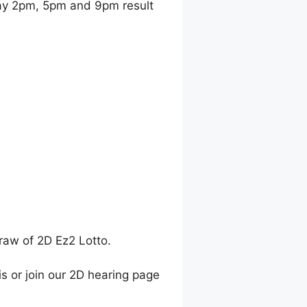
y 2pm, 5pm and 9pm result
raw of 2D Ez2 Lotto.
is or join our 2D hearing page