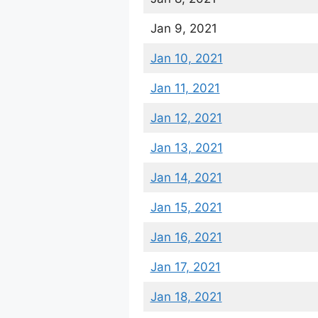
Jan 9, 2021
Jan 10, 2021
Jan 11, 2021
Jan 12, 2021
Jan 13, 2021
Jan 14, 2021
Jan 15, 2021
Jan 16, 2021
Jan 17, 2021
Jan 18, 2021