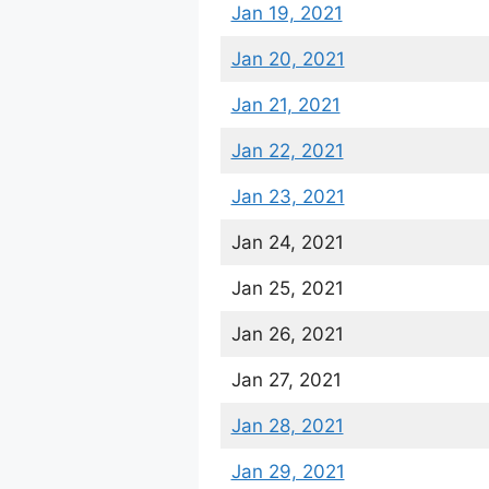
Jan 19, 2021
Jan 20, 2021
Jan 21, 2021
Jan 22, 2021
Jan 23, 2021
Jan 24, 2021
Jan 25, 2021
Jan 26, 2021
Jan 27, 2021
Jan 28, 2021
Jan 29, 2021