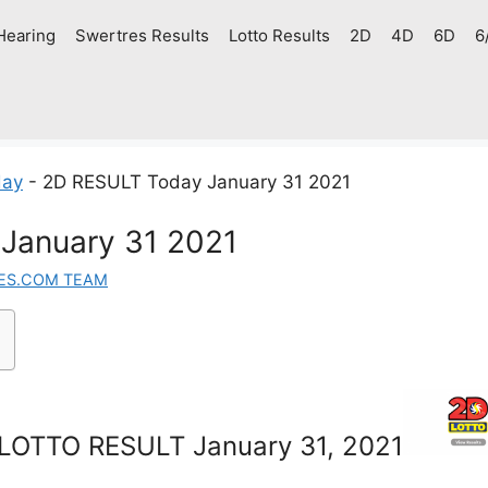
Hearing
Swertres Results
Lotto Results
2D
4D
6D
6
day
-
2D RESULT Today January 31 2021
January 31 2021
ES.COM TEAM
LOTTO RESULT January 31, 2021