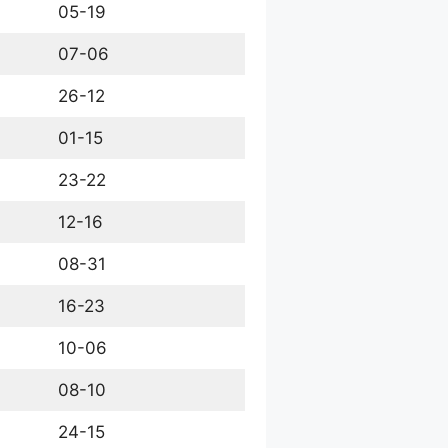
05-19
07-06
26-12
01-15
23-22
12-16
08-31
16-23
10-06
08-10
24-15