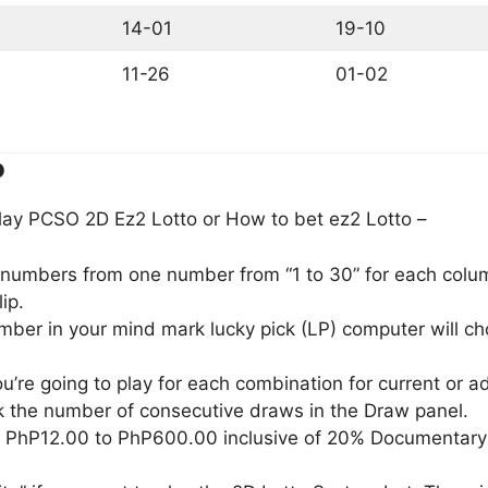
14-01
19-10
11-26
01-02
o
lay PCSO 2D Ez2 Lotto or How to bet ez2 Lotto –
) numbers from one number from “1 to 30” for each column
ip.
umber in your mind mark lucky pick (LP) computer will 
u’re going to play for each combination for current or 
 the number of consecutive draws in the Draw panel.
m PhP12.00 to PhP600.00 inclusive of 20% Documentary