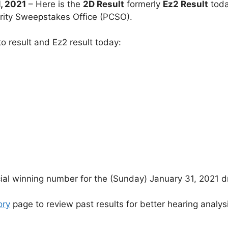
, 2021
– Here is the
2D Result
formerly
Ez2 Result
toda
arity Sweepstakes Office (PCSO).
o result and Ez2 result today:
cial winning number for the (Sunday) January 31, 2021 d
ory
page to review past results for better hearing analys