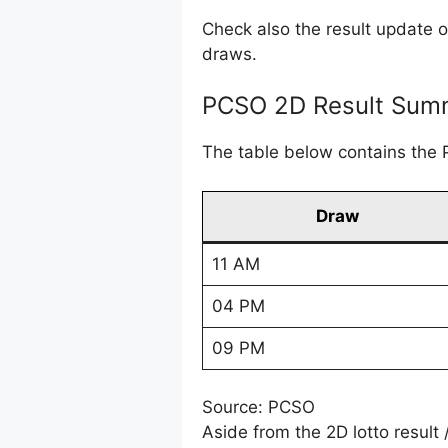
Check also the result update 
draws.
PCSO 2D Result Summ
The table below contains the 
Draw
11 AM
04 PM
09 PM
Source: PCSO
Aside from the 2D lotto result