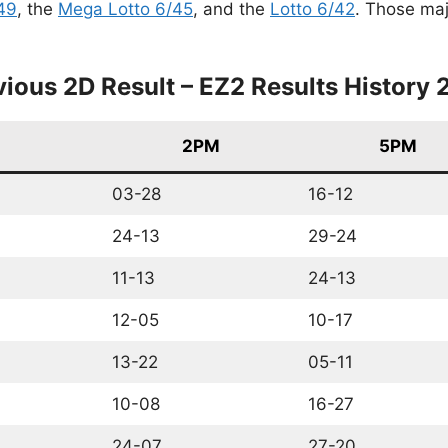
49
, the
Mega Lotto 6/45
, and the
Lotto 6/42
. Those maj
vious 2D Result – EZ2 Results History 
2PM
5PM
03-28
16-12
24-13
29-24
11-13
24-13
12-05
10-17
13-22
05-11
10-08
16-27
24-07
27-20