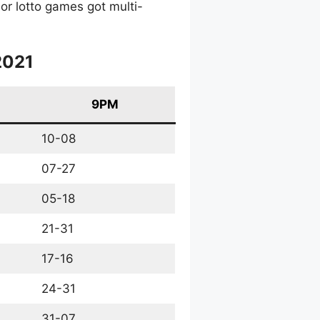
or lotto games got multi-
2021
9PM
10-08
07-27
05-18
21-31
17-16
24-31
31-07