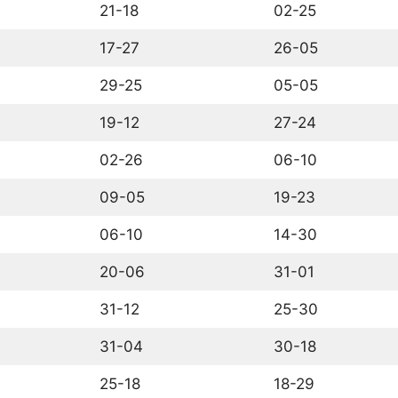
21-18
02-25
17-27
26-05
29-25
05-05
19-12
27-24
02-26
06-10
09-05
19-23
06-10
14-30
20-06
31-01
31-12
25-30
31-04
30-18
25-18
18-29