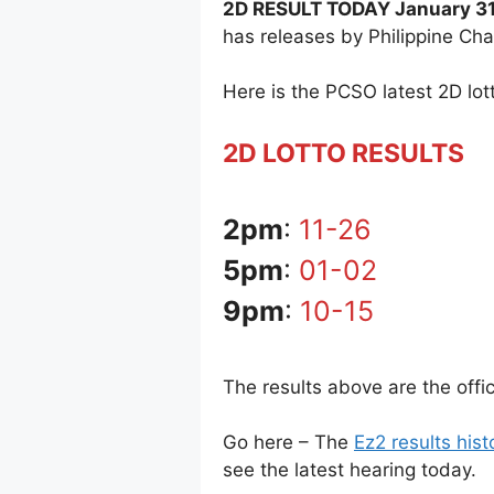
2D RESULT TODAY January 31
has releases by Philippine Ch
Here is the PCSO latest 2D lott
2D LOTTO RESULTS
2pm
:
11-26
5pm
:
01-02
9pm
:
10-15
The results above are the offi
Go here – The
Ez2 results hist
see the latest hearing today.