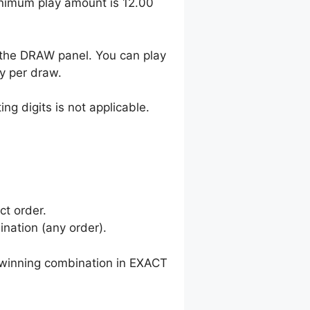
inimum play amount is 12.00
 the DRAW panel. You can play
y per draw.
ng digits is not applicable.
ct order.
nation (any order).
winning combination in EXACT