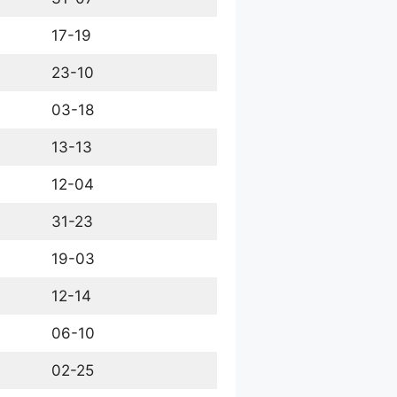
17-19
23-10
03-18
13-13
12-04
31-23
19-03
12-14
06-10
02-25