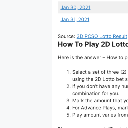
Jan 30, 2021
Jan 31, 2021
Source:
3D PCSO Lotto Result
How To Play 2D Lott
Here is the answer – How to p
Select a set of three (2
using the 2D Lotto bet sl
If you don’t have any n
combination for you.
Mark the amount that yo
For Advance Plays, mark
Play amount varies fro