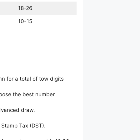
18-26
10-15
 for a total of tow digits
choose the best number
advanced draw.
 Stamp Tax (DST).