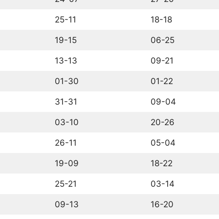
25-11
18-18
19-15
06-25
13-13
09-21
01-30
01-22
31-31
09-04
03-10
20-26
26-11
05-04
19-09
18-22
25-21
03-14
09-13
16-20