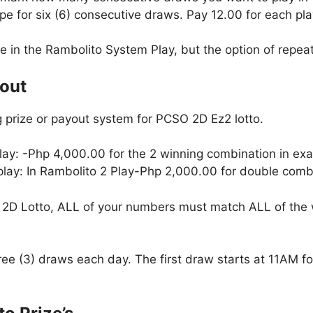
e for six (6) consecutive draws. Pay 12.00 for each pla
le in the Rambolito System Play, but the option of repeati
yout
 prize or payout system for PCSO 2D Ez2 lotto.
lay: -Php 4,000.00 for the 2 winning combination in exa
 play: In Rambolito 2 Play-Php 2,000.00 for double combi
2D Lotto, ALL of your numbers must match ALL of the 
hree (3) draws each day. The first draw starts at 11AM 