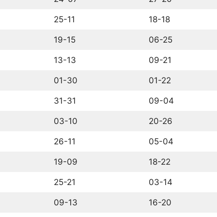
25-11
18-18
19-15
06-25
13-13
09-21
01-30
01-22
31-31
09-04
03-10
20-26
26-11
05-04
19-09
18-22
25-21
03-14
09-13
16-20