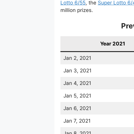
Lotto 6/55
, the
Super Lotto 6/
million prizes.
Pre
Year 2021
Jan 2, 2021
Jan 3, 2021
Jan 4, 2021
Jan 5, 2021
Jan 6, 2021
Jan 7, 2021
Jan 8, 2021