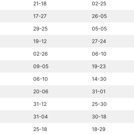
21-18
02-25
17-27
26-05
29-25
05-05
19-12
27-24
02-26
06-10
09-05
19-23
06-10
14-30
20-06
31-01
31-12
25-30
31-04
30-18
25-18
18-29