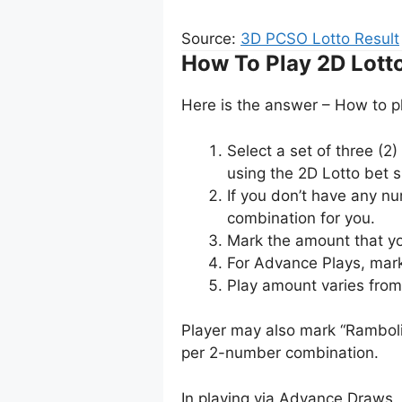
Source:
3D PCSO Lotto Result
How To Play 2D Lott
Here is the answer – How to p
Select a set of three (2
using the 2D Lotto bet sl
If you don’t have any n
combination for you.
Mark the amount that yo
For Advance Plays, mark
Play amount varies fro
Player may also mark “Ramboli
per 2-number combination.
In playing via Advance Draws