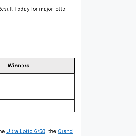
esult Today for major lotto
Winners
the
Ultra Lotto 6/58
, the
Grand