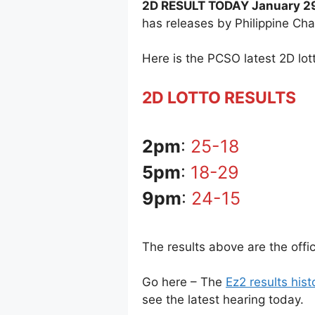
2D RESULT TODAY January 29
has releases by Philippine Ch
Here is the PCSO latest 2D lott
2D LOTTO RESULTS
2pm
:
25-18
5pm
:
18-29
9pm
:
24-15
The results above are the offi
Go here – The
Ez2 results hist
see the latest hearing today.