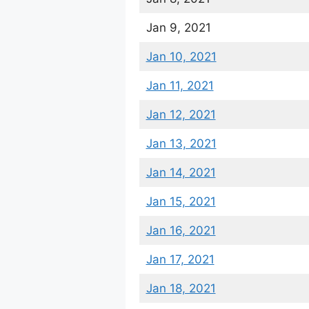
Jan 9, 2021
Jan 10, 2021
Jan 11, 2021
Jan 12, 2021
Jan 13, 2021
Jan 14, 2021
Jan 15, 2021
Jan 16, 2021
Jan 17, 2021
Jan 18, 2021