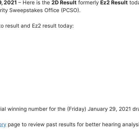
, 2021
– Here is the
2D Result
formerly
Ez2 Result
tod
arity Sweepstakes Office (PCSO).
o result and Ez2 result today:
cial winning number for the (Friday) January 29, 2021 d
ory
page to review past results for better hearing analys