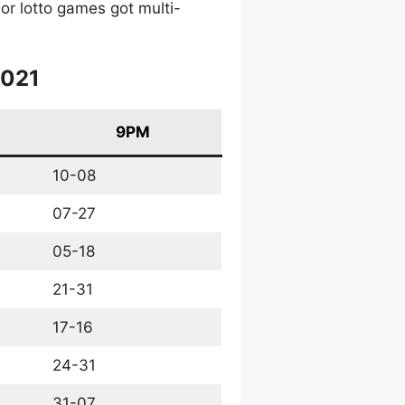
or lotto games got multi-
2021
9PM
10-08
07-27
05-18
21-31
17-16
24-31
31-07