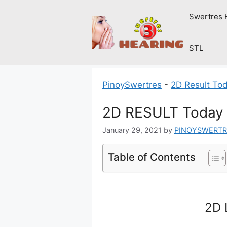
Skip
Swertres 
to
content
STL
PinoySwertres
-
2D Result To
2D RESULT Today 
January 29, 2021
by
PINOYSWERTR
Table of Contents
2D 