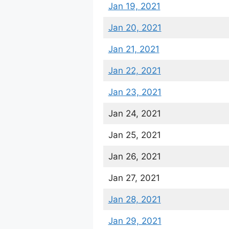
Jan 19, 2021
Jan 20, 2021
Jan 21, 2021
Jan 22, 2021
Jan 23, 2021
Jan 24, 2021
Jan 25, 2021
Jan 26, 2021
Jan 27, 2021
Jan 28, 2021
Jan 29, 2021