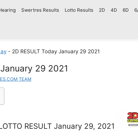
Hearing
Swertres Results
Lotto Results
2D
4D
6D
6
day
-
2D RESULT Today January 29 2021
January 29 2021
ES.COM TEAM
LOTTO RESULT January 29, 2021