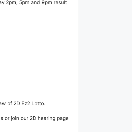
ay 2pm, 5pm and 9pm result
raw of 2D Ez2 Lotto.
is or join our 2D hearing page