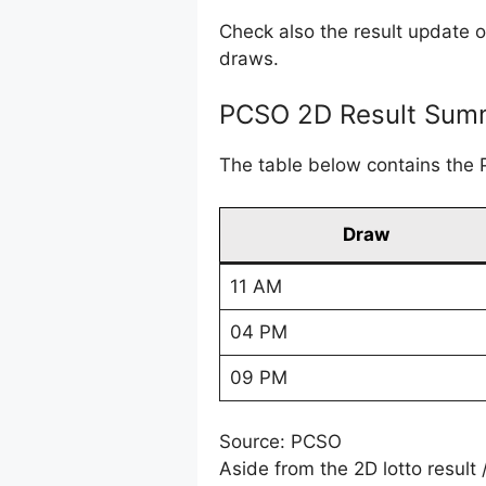
Check also the result update 
draws.
PCSO 2D Result Summ
The table below contains the 
Draw
11 AM
04 PM
09 PM
Source: PCSO
Aside from the 2D lotto result