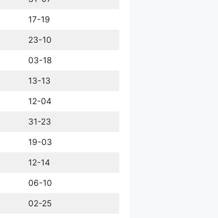
17-19
23-10
03-18
13-13
12-04
31-23
19-03
12-14
06-10
02-25