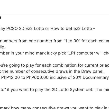
o
lay PCSO 2D Ez2 Lotto or How to bet ez2 Lotto –
) numbers from one number from “1 to 30” for each column
ip.
umber in your mind mark lucky pick (LP) computer will 
u’re going to play for each combination for current or 
 the number of consecutive draws in the Draw panel.
m PhP12.00 to PhP600.00 inclusive of 20% Documentary
to” if you want to play the 2D Lotto System bet. The m
, mark how many consecutive draws you want to play in