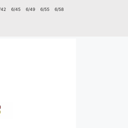
/42
6/45
6/49
6/55
6/58