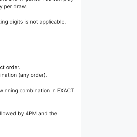
y per draw.
ng digits is not applicable.
ct order.
nation (any order).
winning combination in EXACT
followed by 4PM and the