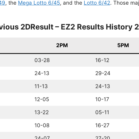
49
, the
Mega Lotto 6/45
, and the
Lotto 6/42
. Those maj
vious 2DResult – EZ2 Results History 
2PM
5PM
03-28
16-12
24-13
29-24
11-13
24-13
12-05
10-17
13-22
05-11
10-08
16-27
24-07
27-20