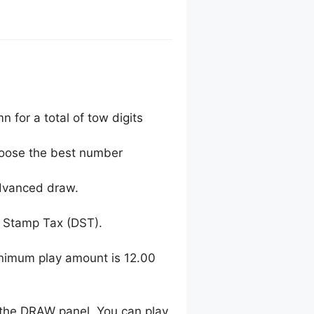
 for a total of tow digits
choose the best number
advanced draw.
 Stamp Tax (DST).
inimum play amount is 12.00
 the DRAW panel. You can play