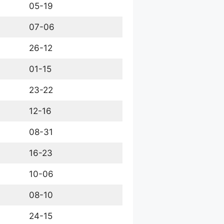
05-19
07-06
26-12
01-15
23-22
12-16
08-31
16-23
10-06
08-10
24-15