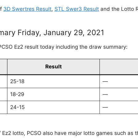
of
3D Swertres Result
,
STL Swer3 Result
and the Lotto R
ary Friday, January 29, 2021
PCSO Ez2 result today including the draw summary:
Result
25-18
—
18-29
—
24-15
—
 / Ez2 lotto, PCSO also have major lotto games such as 