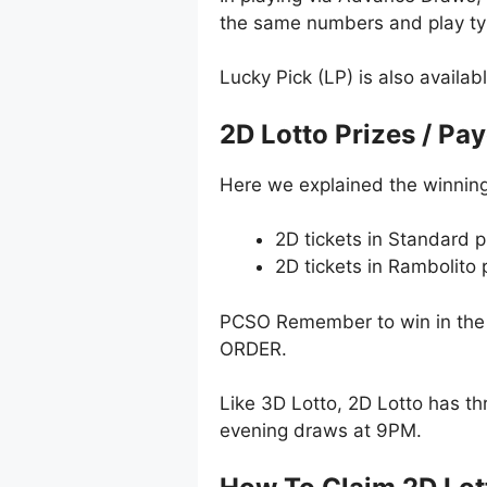
the same numbers and play typ
Lucky Pick (LP) is also availab
2D Lotto Prizes / Pa
Here we explained the winning
2D tickets in Standard p
2D tickets in Rambolito
PCSO Remember to win in the 
ORDER.
Like 3D Lotto, 2D Lotto has t
evening draws at 9PM.