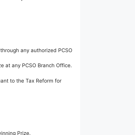
 through any authorized PCSO
ze at any PCSO Branch Office.
ant to the Tax Reform for
inning Prize.