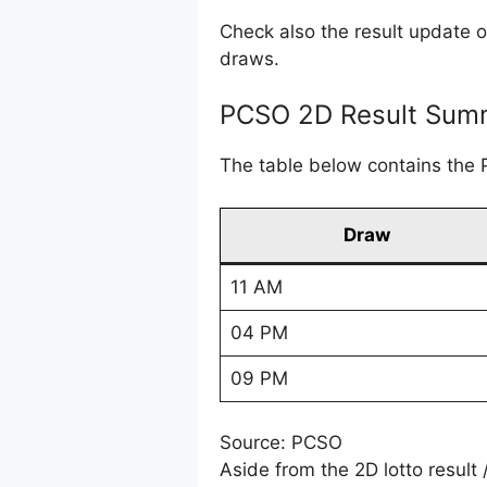
Check also the result update 
draws.
PCSO 2D Result Summ
The table below contains the 
Draw
11 AM
04 PM
09 PM
Source: PCSO
Aside from the 2D lotto result