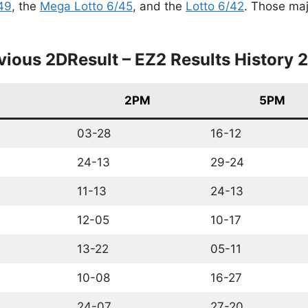
49
, the
Mega Lotto 6/45
, and the
Lotto 6/42
. Those maj
vious 2DResult – EZ2 Results History 
2PM
5PM
03-28
16-12
24-13
29-24
11-13
24-13
12-05
10-17
13-22
05-11
10-08
16-27
24-07
27-20