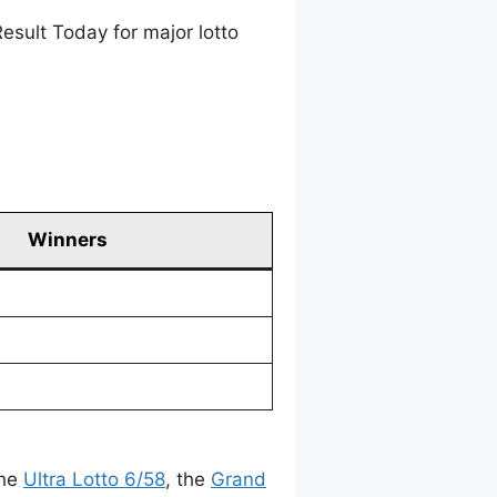
esult Today for major lotto
Winners
the
Ultra Lotto 6/58
, the
Grand