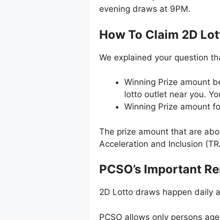
evening draws at 9PM.
How To Claim 2D Lott
We explained your question th
Winning Prize amount b
lotto outlet near you. Y
Winning Prize amount fo
The prize amount that are abo
Acceleration and Inclusion (TR
PCSO’s Important R
2D Lotto draws happen daily 
PCSO allows only persons aged