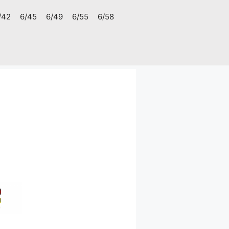
/42
6/45
6/49
6/55
6/58