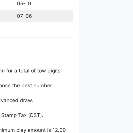
05-19
07-06
 for a total of tow digits
choose the best number
advanced draw.
 Stamp Tax (DST).
inimum play amount is 12.00