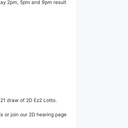
ay 2pm, 5pm and 9pm result
021 draw of 2D Ez2 Lotto.
is or join our 2D hearing page