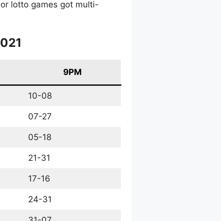
or lotto games got multi-
2021
9PM
10-08
07-27
05-18
21-31
17-16
24-31
31-07