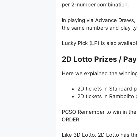
per 2-number combination.
In playing via Advance Draws
the same numbers and play typ
Lucky Pick (LP) is also availab
2D Lotto Prizes / Pa
Here we explained the winning
2D tickets in Standard p
2D tickets in Rambolito
PCSO Remember to win in the 
ORDER.
Like 3D Lotto, 2D Lotto has t