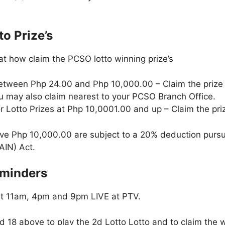
o Prize’s
at how claim the PCSO lotto winning prize’s
etween Php 24.00 and Php 10,000.00 – Claim the prize
ou may also claim nearest to your PCSO Branch Office.
r Lotto Prizes at Php 10,0001.00 and up – Claim the pri
ve Php 10,000.00 are subject to a 20% deduction pursu
AIN) Act.
eminders
at 11am, 4pm and 9pm LIVE at PTV.
 18 above to play the 2d Lotto Lotto and to claim the w