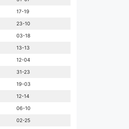
17-19
23-10
03-18
13-13
12-04
31-23
19-03
12-14
06-10
02-25