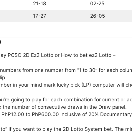
21-18
02-25
17-27
26-05
o
lay PCSO 2D Ez2 Lotto or How to bet ez2 Lotto –
) numbers from one number from “1 to 30” for each column
ip.
umber in your mind mark lucky pick (LP) computer will 
u’re going to play for each combination for current or 
 the number of consecutive draws in the Draw panel.
m PhP12.00 to PhP600.00 inclusive of 20% Documentary
to” if you want to play the 2D Lotto System bet. The m