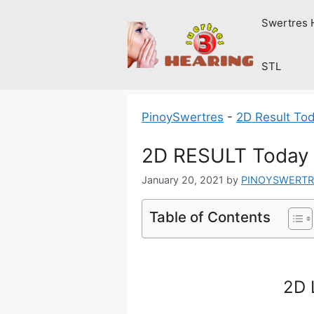
Skip
Swertres 
to
content
STL
PinoySwertres
-
2D Result To
2D RESULT Today 
January 20, 2021
by
PINOYSWERTR
Table of Contents
2D 