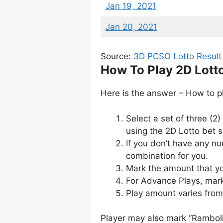
Jan 19, 2021
Jan 20, 2021
Source:
3D PCSO Lotto Result
How To Play 2D Lott
Here is the answer – How to p
Select a set of three (2
using the 2D Lotto bet sl
If you don’t have any n
combination for you.
Mark the amount that yo
For Advance Plays, mark
Play amount varies fro
Player may also mark “Ramboli