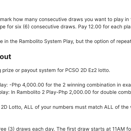
, mark how many consecutive draws you want to play in
e for six (6) consecutive draws. Pay 12.00 for each pla
le in the Rambolito System Play, but the option of repeati
yout
 prize or payout system for PCSO 2D Ez2 lotto.
lay: -Php 4,000.00 for the 2 winning combination in exa
 play: In Rambolito 2 Play-Php 2,000.00 for double combi
2D Lotto, ALL of your numbers must match ALL of the 
hree (3) draws each day. The first draw starts at 11AM 