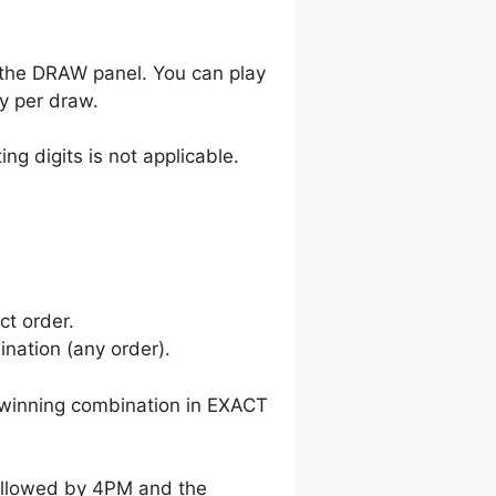
 the DRAW panel. You can play
y per draw.
ng digits is not applicable.
ct order.
nation (any order).
winning combination in EXACT
followed by 4PM and the