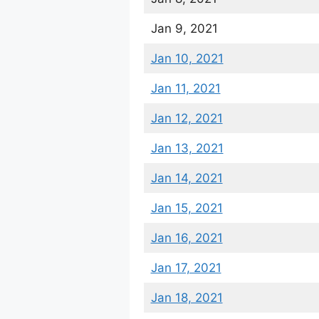
Jan 9, 2021
Jan 10, 2021
Jan 11, 2021
Jan 12, 2021
Jan 13, 2021
Jan 14, 2021
Jan 15, 2021
Jan 16, 2021
Jan 17, 2021
Jan 18, 2021