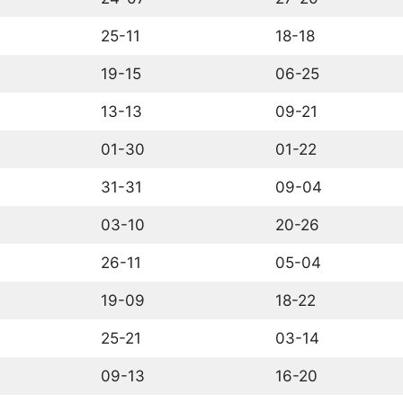
25-11
18-18
19-15
06-25
13-13
09-21
01-30
01-22
31-31
09-04
03-10
20-26
26-11
05-04
19-09
18-22
25-21
03-14
09-13
16-20