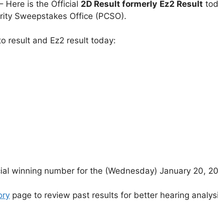
– Here is the Official
2D Result formerly
Ez2 Result
tod
arity Sweepstakes Office (PCSO).
o result and Ez2 result today:
icial winning number for the (Wednesday) January 20, 2
ory
page to review past results for better hearing analys