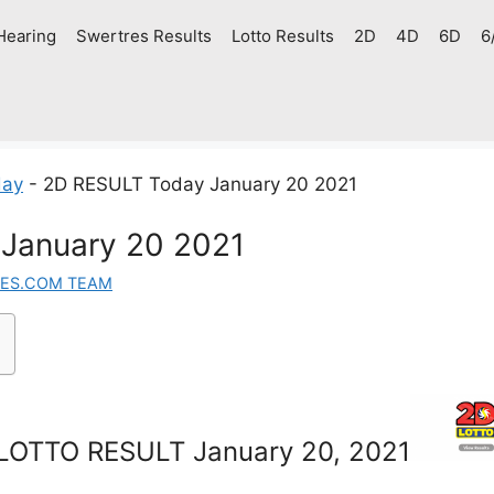
Hearing
Swertres Results
Lotto Results
2D
4D
6D
6
day
-
2D RESULT Today January 20 2021
January 20 2021
ES.COM TEAM
LOTTO RESULT January 20, 2021