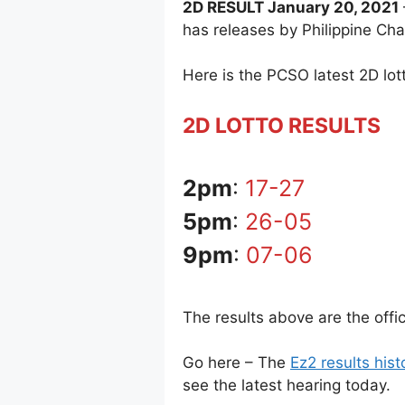
2D RESULT January 20, 2021
has releases by Philippine Ch
Here is the PCSO latest 2D lott
2D LOTTO RESULTS
2pm
:
17-27
5pm
:
26-05
9pm
:
07-06
The results above are the off
Go here – The
Ez2 results hist
see the latest hearing today.