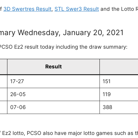
of
3D Swertres Result
,
STL Swer3 Result
and the Lotto R
ary Wednesday, January 20, 2021
PCSO Ez2 result today including the draw summary:
Result
17-27
151
26-05
119
07-06
388
 / Ez2 lotto, PCSO also have major lotto games such as 