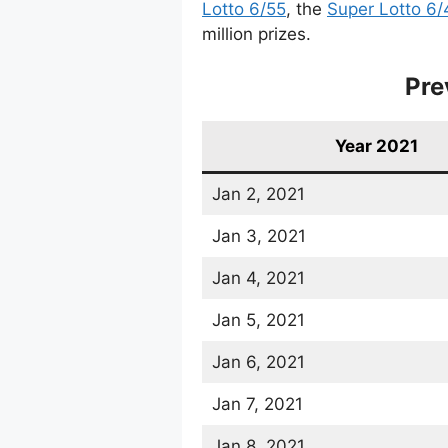
Lotto 6/55
, the
Super Lotto 6/
million prizes.
Pre
Year 2021
Jan 2, 2021
Jan 3, 2021
Jan 4, 2021
Jan 5, 2021
Jan 6, 2021
Jan 7, 2021
Jan 8, 2021