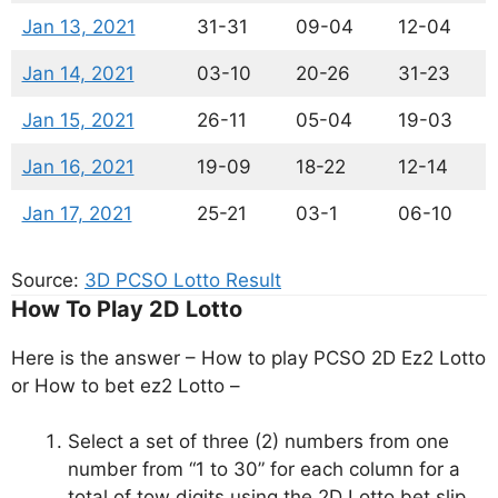
Jan 13, 2021
31-31
09-04
12-04
Jan 14, 2021
03-10
20-26
31-23
Jan 15, 2021
26-11
05-04
19-03
Jan 16, 2021
19-09
18-22
12-14
Jan 17, 2021
25-21
03-1
06-10
Source:
3D PCSO Lotto Result
How To Play 2D Lotto
Here is the answer – How to play PCSO 2D Ez2 Lotto
or How to bet ez2 Lotto –
Select a set of three (2) numbers from one
number from “1 to 30” for each column for a
total of tow digits using the 2D Lotto bet slip.