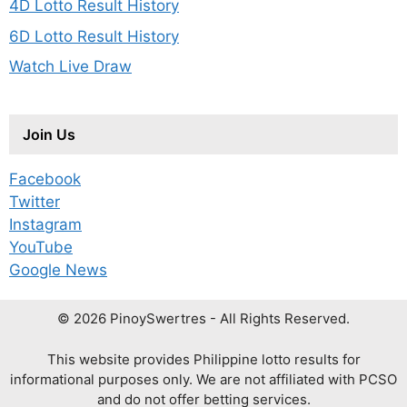
4D Lotto Result History
6D Lotto Result History
Watch Live Draw
Join Us
Facebook
Twitter
Instagram
YouTube
Google News
© 2026 PinoySwertres - All Rights Reserved.
This website provides Philippine lotto results for
informational purposes only. We are not affiliated with PCSO
and do not offer betting services.