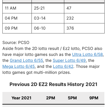
11 AM
25-21
47
04 PM
03-14
232
09 PM
06-10
376
Source: PCSO
Aside from the 2D lotto result / Ez2 lotto, PCSO also
have major lotto games such as the
Ultra Lotto 6/58
,
the
Grand Lotto 6/55
, the
Super Lotto 6/49
, the
Mega Lotto 6/45
, and the
Lotto 6/42
. Those major
lotto games got multi-million prizes.
Previous 2D EZ2 Results History 2021
Year 2021
2PM
5PM
9PM