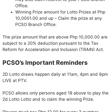
Office.
Winning Prize amount for Lotto Prizes at Php
10,0001.00 and up – Claim the prize at any
PCSO Branch Office.
The prize amount that are above Php 10,000.00 are
subject to a 20% deduction pursuant to the Tax
Reform for Acceleration and Inclusion (TRAIN) Act.
PCSO’s Important Reminders
2D Lotto draws happen daily at 11am, 4pm and 9pm
LIVE at PTV.
PCSO allows only persons aged 18 above to play the
2d Lotto Lotto and to claim the winning Prize.
Players must pay Php 12.00 for every 3 number