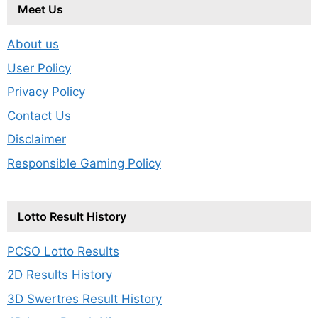
Meet Us
About us
User Policy
Privacy Policy
Contact Us
Disclaimer
Responsible Gaming Policy
Lotto Result History
PCSO Lotto Results
2D Results History
3D Swertres Result History