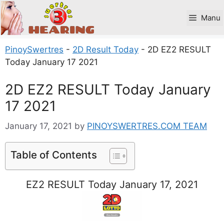
Skip
to
Manu
content
PinoySwertres
-
2D Result Today
-
2D EZ2 RESULT
Today January 17 2021
2D EZ2 RESULT Today January
17 2021
January 17, 2021
by
PINOYSWERTRES.COM TEAM
Table of Contents
EZ2 RESULT Today January 17, 2021