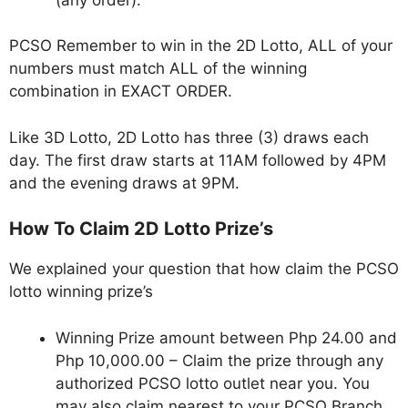
PCSO Remember to win in the 2D Lotto, ALL of your
numbers must match ALL of the winning
combination in EXACT ORDER.
Like 3D Lotto, 2D Lotto has three (3) draws each
day. The first draw starts at 11AM followed by 4PM
and the evening draws at 9PM.
How To Claim 2D Lotto Prize’s
We explained your question that how claim the PCSO
lotto winning prize’s
Winning Prize amount between Php 24.00 and
Php 10,000.00 – Claim the prize through any
authorized PCSO lotto outlet near you. You
may also claim nearest to your PCSO Branch