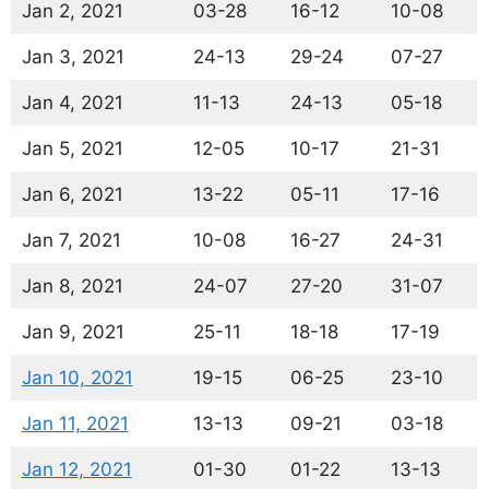
Jan 2, 2021
03-28
16-12
10-08
Jan 3, 2021
24-13
29-24
07-27
Jan 4, 2021
11-13
24-13
05-18
Jan 5, 2021
12-05
10-17
21-31
Jan 6, 2021
13-22
05-11
17-16
Jan 7, 2021
10-08
16-27
24-31
Jan 8, 2021
24-07
27-20
31-07
Jan 9, 2021
25-11
18-18
17-19
Jan 10, 2021
19-15
06-25
23-10
Jan 11, 2021
13-13
09-21
03-18
Jan 12, 2021
01-30
01-22
13-13