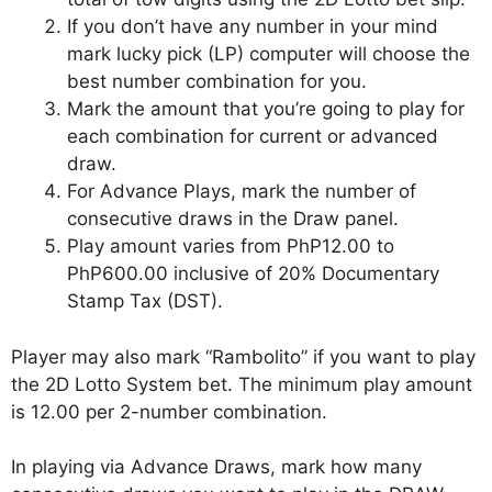
If you don’t have any number in your mind
mark lucky pick (LP) computer will choose the
best number combination for you.
Mark the amount that you’re going to play for
each combination for current or advanced
draw.
For Advance Plays, mark the number of
consecutive draws in the Draw panel.
Play amount varies from PhP12.00 to
PhP600.00 inclusive of 20% Documentary
Stamp Tax (DST).
Player may also mark “Rambolito” if you want to play
the 2D Lotto System bet. The minimum play amount
is 12.00 per 2-number combination.
In playing via Advance Draws, mark how many