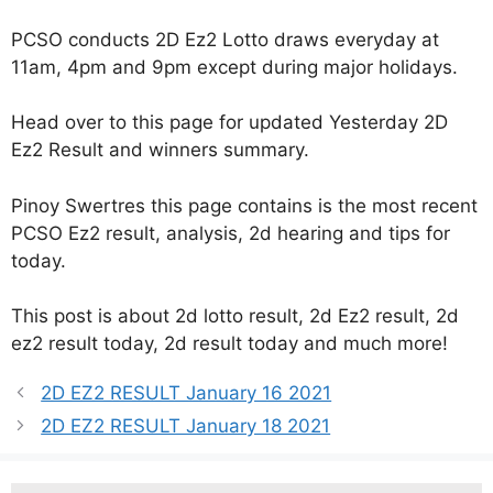
PCSO conducts 2D Ez2 Lotto draws everyday at
11am, 4pm and 9pm except during major holidays.
Head over to this page for updated Yesterday 2D
Ez2 Result and winners summary.
Pinoy Swertres this page contains is the most recent
PCSO Ez2 result, analysis, 2d hearing and tips for
today.
This post is about 2d lotto result, 2d Ez2 result, 2d
ez2 result today, 2d result today and much more!
2D EZ2 RESULT January 16 2021
2D EZ2 RESULT January 18 2021