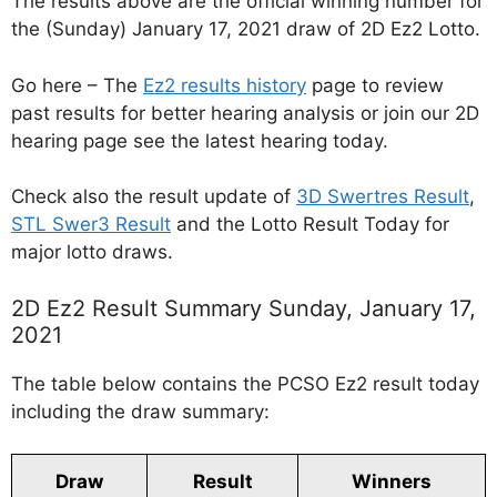
The results above are the official winning number for
the (Sunday) January 17, 2021 draw of 2D Ez2 Lotto.
Go here – The
Ez2 results history
page to review
past results for better hearing analysis or join our 2D
hearing page see the latest hearing today.
Check also the result update of
3D Swertres Result
,
STL Swer3 Result
and the Lotto Result Today for
major lotto draws.
2D Ez2 Result Summary Sunday, January 17,
2021
The table below contains the PCSO Ez2 result today
including the draw summary:
Draw
Result
Winners