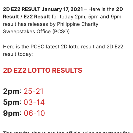
2D EZ2 RESULT January 17, 2021
– Here is the
2D
Result
/
Ez2 Result
for today 2pm, 5pm and 9pm
result has releases by Philippine Charity
Sweepstakes Office (PCSO).
Here is the PCSO latest 2D lotto result and 2D Ez2
result today:
2D EZ2 LOTTO RESULTS
2pm
:
25-21
5pm
:
03-14
9pm
:
06-10