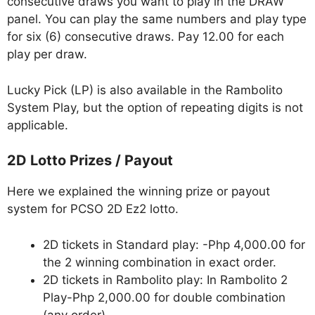
consecutive draws you want to play in the DRAW
panel. You can play the same numbers and play type
for six (6) consecutive draws. Pay 12.00 for each
play per draw.
Lucky Pick (LP) is also available in the Rambolito
System Play, but the option of repeating digits is not
applicable.
2D Lotto Prizes / Payout
Here we explained the winning prize or payout
system for PCSO 2D Ez2 lotto.
2D tickets in Standard play: -Php 4,000.00 for
the 2 winning combination in exact order.
2D tickets in Rambolito play: In Rambolito 2
Play-Php 2,000.00 for double combination
(any order).