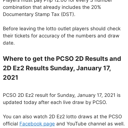
combination that already includes the 20%
Documentary Stamp Tax (DST).
Before leaving the lotto outlet players should check
their tickets for accuracy of the numbers and draw
date.
Where to get the PCSO 2D Results and
2D Ez2 Results Sunday, January 17,
2021
PCSO 2D Ez2 result for Sunday, January 17, 2021 is
updated today after each live draw by PCSO.
You can also watch 2D Ez2 lotto draws at the PCSO
official
Facebook page
and YouTube channel as well.