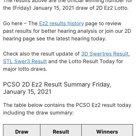
The results above are the official winning number for
the (Friday) January 15, 2021 draw of 2D Ez2 Lotto.
Go here – The
Ez2 results history
page to review
past results for better hearing analysis or join our 2D
hearing page see the latest hearing today.
Check also the result update of
3D Swertres Result
,
STL Swer3 Result
and the Lotto Result Today for
major lotto draws.
PCSO 2D Ez2 Result Summary Friday,
January 15, 2021
The table below contains the PCSO Ez2 result today
including the draw summary:
Draw
Result
Winners