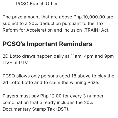
PCSO Branch Office.
The prize amount that are above Php 10,000.00 are
subject to a 20% deduction pursuant to the Tax
Reform for Acceleration and Inclusion (TRAIN) Act.
PCSO’s Important Reminders
2D Lotto draws happen daily at 11am, 4pm and 9pm
LIVE at PTV.
PCSO allows only persons aged 18 above to play the
2d Lotto Lotto and to claim the winning Prize.
Players must pay Php 12.00 for every 3 number
combination that already includes the 20%
Documentary Stamp Tax (DST).