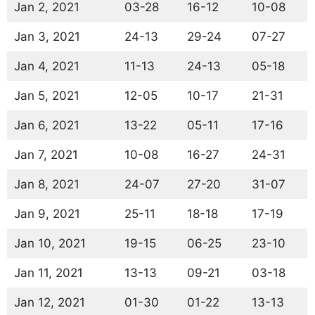
Jan 2, 2021
03-28
16-12
10-08
Jan 3, 2021
24-13
29-24
07-27
Jan 4, 2021
11-13
24-13
05-18
Jan 5, 2021
12-05
10-17
21-31
Jan 6, 2021
13-22
05-11
17-16
Jan 7, 2021
10-08
16-27
24-31
Jan 8, 2021
24-07
27-20
31-07
Jan 9, 2021
25-11
18-18
17-19
Jan 10, 2021
19-15
06-25
23-10
Jan 11, 2021
13-13
09-21
03-18
Jan 12, 2021
01-30
01-22
13-13