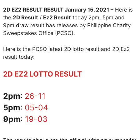
2D EZ2 RESULT RESULT January 15, 2021
– Here is
the
2D Result
/
Ez2 Result
today 2pm, 5pm and
9pm draw result has releases by Philippine Charity
Sweepstakes Office (PCSO).
Here is the PCSO latest 2D lotto result and 2D Ez2
result today:
2D EZ2 LOTTO RESULT
2pm
:
26-11
5pm
:
05-04
9pm
:
19-03