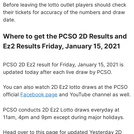
Before leaving the lotto outlet players should check
their tickets for accuracy of the numbers and draw
date.
Where to get the PCSO 2D Results and
Ez2 Results Friday, January 15, 2021
PCSO 2D Ez2 result for Friday, January 15, 2021 is
updated today after each live draw by PCSO.
You can also watch 2D Ez2 lotto draws at the PCSO
official
Facebook page
and YouTube channel as well.
PCSO conducts 2D Ez2 Lotto draws everyday at
11am, 4pm and 9pm except during major holidays.
Head over to this page for updated Yesterday 2D