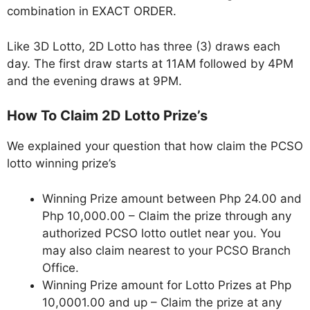
combination in EXACT ORDER.
Like 3D Lotto, 2D Lotto has three (3) draws each
day. The first draw starts at 11AM followed by 4PM
and the evening draws at 9PM.
How To Claim 2D Lotto Prize’s
We explained your question that how claim the PCSO
lotto winning prize’s
Winning Prize amount between Php 24.00 and
Php 10,000.00 – Claim the prize through any
authorized PCSO lotto outlet near you. You
may also claim nearest to your PCSO Branch
Office.
Winning Prize amount for Lotto Prizes at Php
10,0001.00 and up – Claim the prize at any