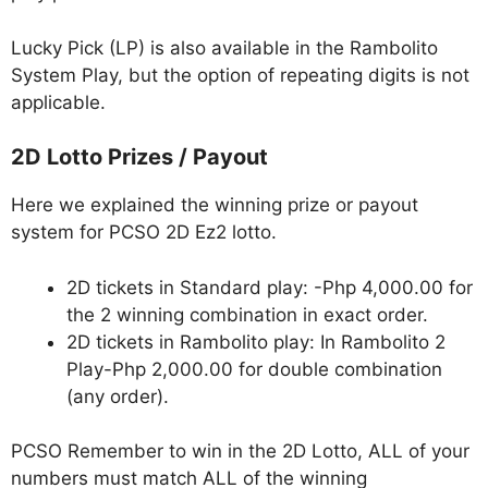
Lucky Pick (LP) is also available in the Rambolito
System Play, but the option of repeating digits is not
applicable.
2D Lotto Prizes / Payout
Here we explained the winning prize or payout
system for PCSO 2D Ez2 lotto.
2D tickets in Standard play: -Php 4,000.00 for
the 2 winning combination in exact order.
2D tickets in Rambolito play: In Rambolito 2
Play-Php 2,000.00 for double combination
(any order).
PCSO Remember to win in the 2D Lotto, ALL of your
numbers must match ALL of the winning