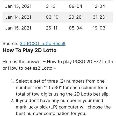
Jan 13, 2021
31-31
09-04
12-04
Jan 14, 2021
03-10
20-26
31-23
Jan 15, 2021
26-11
05-04
19-03
Source:
3D PCSO Lotto Result
How To Play 2D Lotto
Here is the answer – How to play PCSO 2D Ez2 Lotto
or How to bet ez2 Lotto –
Select a set of three (2) numbers from one
number from “1 to 30” for each column for a
total of tow digits using the 2D Lotto bet slip.
If you don’t have any number in your mind
mark lucky pick (LP) computer will choose the
best number combination for you.