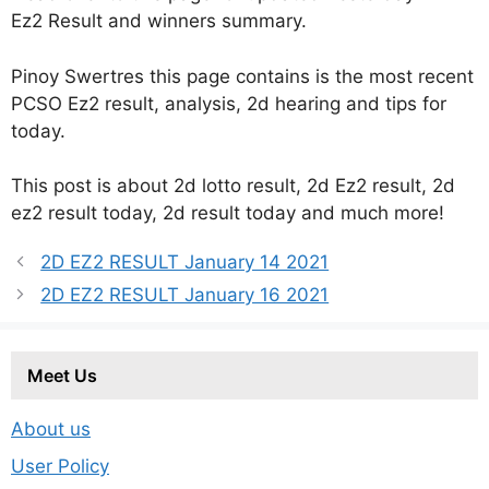
Ez2 Result and winners summary.
Pinoy Swertres this page contains is the most recent
PCSO Ez2 result, analysis, 2d hearing and tips for
today.
This post is about 2d lotto result, 2d Ez2 result, 2d
ez2 result today, 2d result today and much more!
2D EZ2 RESULT January 14 2021
2D EZ2 RESULT January 16 2021
Meet Us
About us
User Policy