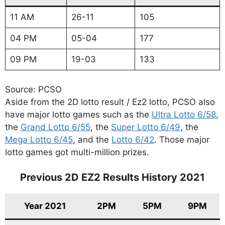
11 AM
26-11
105
04 PM
05-04
177
09 PM
19-03
133
Source: PCSO
Aside from the 2D lotto result / Ez2 lotto, PCSO also
have major lotto games such as the
Ultra Lotto 6/58
,
the
Grand Lotto 6/55
, the
Super Lotto 6/49
, the
Mega Lotto 6/45
, and the
Lotto 6/42
. Those major
lotto games got multi-million prizes.
Previous 2D EZ2 Results History 2021
Year 2021
2PM
5PM
9PM