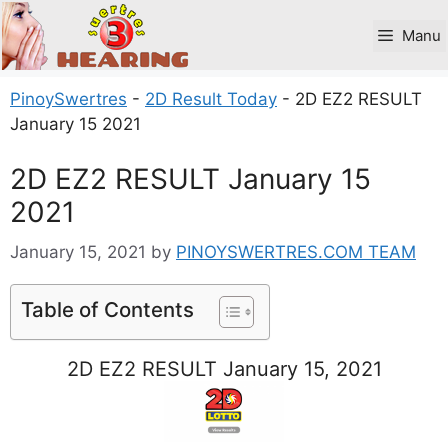
Skip
to
Manu
content
PinoySwertres
-
2D Result Today
-
2D EZ2 RESULT
January 15 2021
2D EZ2 RESULT January 15
2021
January 15, 2021
by
PINOYSWERTRES.COM TEAM
Table of Contents
2D EZ2 RESULT January 15, 2021