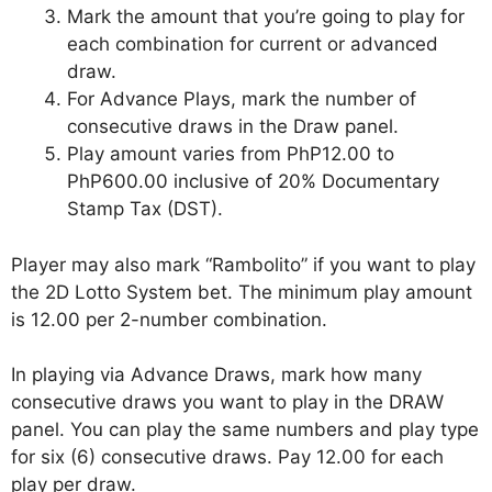
Mark the amount that you’re going to play for
each combination for current or advanced
draw.
For Advance Plays, mark the number of
consecutive draws in the Draw panel.
Play amount varies from PhP12.00 to
PhP600.00 inclusive of 20% Documentary
Stamp Tax (DST).
Player may also mark “Rambolito” if you want to play
the 2D Lotto System bet. The minimum play amount
is 12.00 per 2-number combination.
In playing via Advance Draws, mark how many
consecutive draws you want to play in the DRAW
panel. You can play the same numbers and play type
for six (6) consecutive draws. Pay 12.00 for each
play per draw.