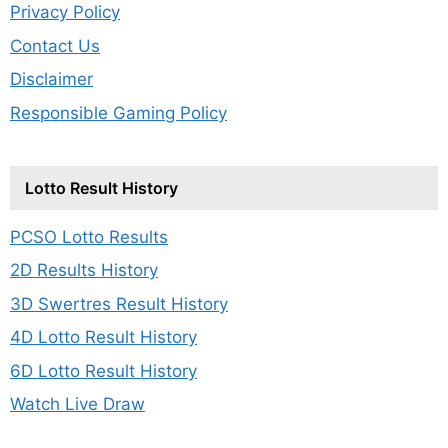
Privacy Policy
Contact Us
Disclaimer
Responsible Gaming Policy
Lotto Result History
PCSO Lotto Results
2D Results History
3D Swertres Result History
4D Lotto Result History
6D Lotto Result History
Watch Live Draw